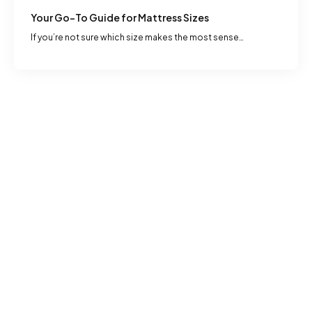
Your Go-To Guide for Mattress Sizes
If you’re not sure which size makes the most sense…