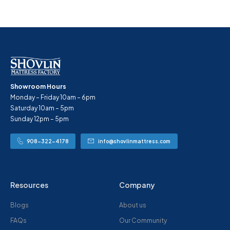
Showroom Hours
Monday – Friday 10am – 6pm
Saturday 10am – 5pm
Sunday 12pm – 5pm
908-322-4178
info@shovlinmattress.com
Resources
Company
Blogs
About us
FAQs
Our Community