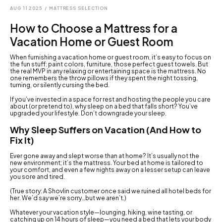
AUG 11 2025
/
MATTRESS SELECTION
How to Choose a Mattress for a
Vacation Home or Guest Room
When furnishing a vacation home or guest room, it’s easy to focus on
the fun stuff: paint colors, furniture, those perfect guest towels. But
the real MVP in any relaxing or entertaining space is the mattress. No
one remembers the throw pillows if they spent the night tossing,
turning, or silently cursing the bed.
If you’ve invested in a space for rest and hosting the people you care
about (or pretend to), why sleep on a bed that falls short? You’ve
upgraded your lifestyle. Don’t downgrade your sleep.
Why Sleep Suffers on Vacation (And How to
Fix It)
Ever gone away and slept worse than at home? It’s usually not the
new environment; it’s the mattress. Your bed at home is tailored to
your comfort, and even a few nights away on a lesser setup can leave
you sore and tired.
(True story: A Shovlin customer once said we ruined all hotel beds for
her. We’d say we’re sorry…but we aren’t.)
Whatever your vacation style—lounging, hiking, wine tasting, or
catching up on 14 hours of sleep—you need a bed that lets your body