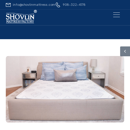
info@shovlinmattress.com
908-322-4178
®