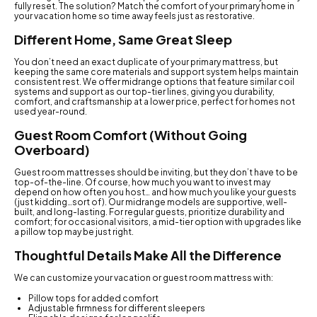
fully reset. The solution? Match the comfort of your primary home in
your vacation home so time away feels just as restorative.
Different Home, Same Great Sleep
You don’t need an exact duplicate of your primary mattress, but
keeping the same core materials and support system helps maintain
consistent rest. We offer midrange options that feature similar coil
systems and support as our top-tier lines, giving you durability,
comfort, and craftsmanship at a lower price, perfect for homes not
used year-round.
Guest Room Comfort (Without Going
Overboard)
Guest room mattresses should be inviting, but they don’t have to be
top-of-the-line. Of course, how much you want to invest may
depend on how often you host… and how much you like your guests
(just kidding…sort of). Our midrange models are supportive, well-
built, and long-lasting. For regular guests, prioritize durability and
comfort; for occasional visitors, a mid-tier option with upgrades like
a pillow top may be just right.
Thoughtful Details Make All the Difference
We can customize your vacation or guest room mattress with:
Pillow tops for added comfort
Adjustable firmness for different sleepers