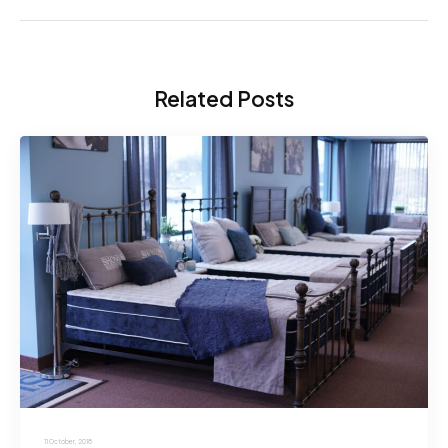
Related Posts
11 October, 2018