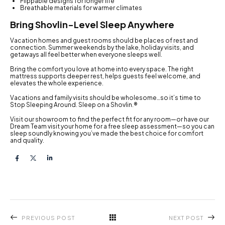
Flippable designs for longer life
Breathable materials for warmer climates
Bring Shovlin-Level Sleep Anywhere
Vacation homes and guest rooms should be places of rest and
connection. Summer weekends by the lake, holiday visits, and
getaways all feel better when everyone sleeps well.
Bring the comfort you love at home into every space. The right
mattress supports deeper rest, helps guests feel welcome, and
elevates the whole experience.
Vacations and family visits should be wholesome…so it’s time to
Stop Sleeping Around. Sleep on a Shovlin.®
Visit our showroom to find the perfect fit for any room—or have our
Dream Team visit your home for a free sleep assessment—so you can
sleep soundly knowing you’ve made the best choice for comfort
and quality.
PREVIOUS POST
NEXT POST