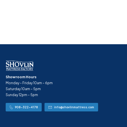
Showroom Hours
Monday – Friday 10am – 6pm
Saturday 10am – 5pm
Sunday 12pm – 5pm
908-322-4178
info@shovlinmattress.com