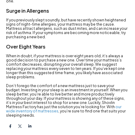
one.
Surge in Allergens
If you previously slept soundly, but have recently shown heightened
signs of night-time allergies, your mattress may be the cause.
Mattress attract allergens, such as dust mites, and can increase your
risk of asthma. If your symptoms are becoming more noticeable, try
purchasing a new bed.
Over Eight Years
When in doubt, if your mattress is over eight years old, it’s always a
good decision to purchase a new one. Over time your mattress’s
comfort decreases, disrupting your overall sleep. We suggest
replacing your mattress every seven to ten years. If you’ve kept one
longer than this suggested time frame, you likely have associated
sleep problems.
Don’t forego the comfort of a new mattress just to save your
budget. Investing in your sleep is an investment in yourself. When you
sleep better, you’re able to live better and more productively
throughout your day. If your mattress is showing any of these signs,
it’s in your best interest to shop for a new one. Luckily, Shovlin
Mattress Factory has just the solution you’re looking for. With
our
wide inventory of mattresses
, you’re sure to find one that suits your
sleeping needs.