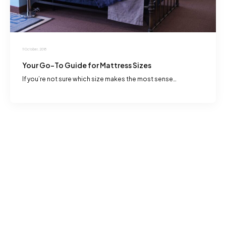
11 October, 2018
Your Go-To Guide for Mattress Sizes
If you’re not sure which size makes the most sense…