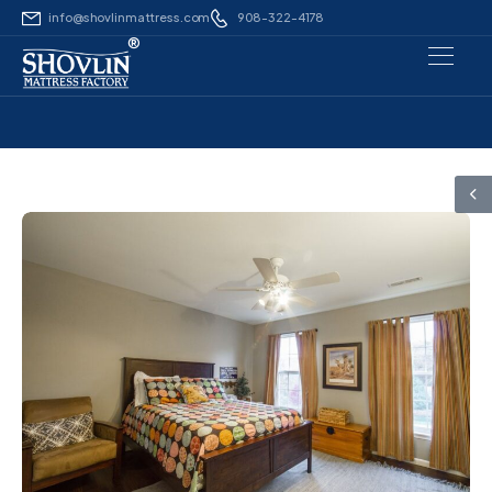
info@shovlinmattress.com
908-322-4178
®