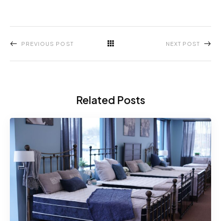
PREVIOUS POST
NEXT POST
Related Posts