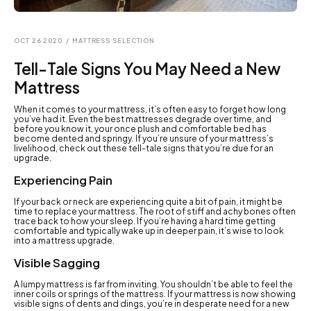
OCT 26 2020
/
MATTRESS SELECTION
Tell-Tale Signs You May Need a New
Mattress
When it comes to your mattress, it’s often easy to forget how long
you’ve had it. Even the best mattresses degrade over time, and
before you know it, your once plush and comfortable bed has
become dented and springy. If you’re unsure of your mattress’s
livelihood, check out these tell-tale signs that you’re due for an
upgrade.
Experiencing Pain
If your back or neck are experiencing quite a bit of pain, it might be
time to replace your mattress. The root of stiff and achy bones often
trace back to how your sleep. If you’re having a hard time getting
comfortable and typically wake up in deeper pain, it’s wise to look
into a mattress upgrade.
Visible Sagging
A lumpy mattress is far from inviting. You shouldn’t be able to feel the
inner coils or springs of the mattress. If your mattress is now showing
visible signs of dents and dings, you’re in desperate need for a new