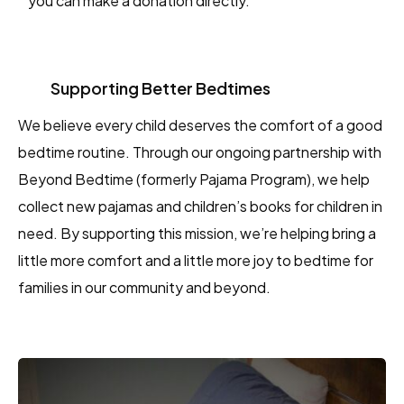
you can make a donation directly.
Supporting Better Bedtimes
We believe every child deserves the comfort of a good
bedtime routine. Through our ongoing partnership with
Beyond Bedtime (formerly Pajama Program), we help
collect new pajamas and children’s books for children in
need. By supporting this mission, we’re helping bring a
little more comfort and a little more joy to bedtime for
families in our community and beyond.