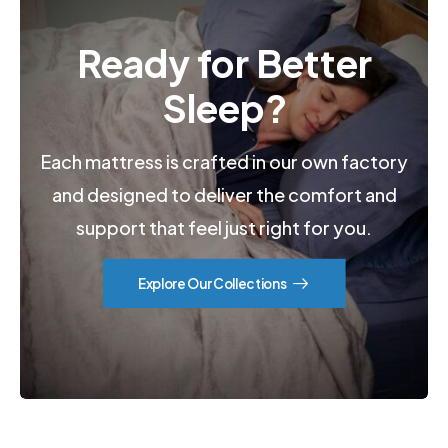
Ready for Better
Sleep?
Each mattress is crafted in our own factory
and designed to deliver the comfort and
support that feel just right for you.
Explore Our Collections