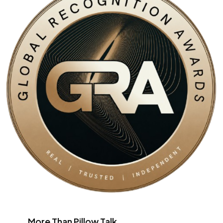
More Than Pillow Talk