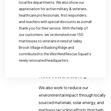
local fire departments. We also show our
appreciation for active military & veterans,
We Don’t Sleep on
healthcare professionals, first responders,
Sustainability​
and teachers with special discounts as a small
thank you for their service. With the help of
Giving back also means taking better
our customers, we’ve donated over 150
care of the planet we all share.
mattresses to veterans in need at Valley
Through our partnership with One
Brook Village in Basking Ridge and
contributed to the Westfield Rescue Squad’s
Tree Planted, we plant one tree for
newly renovated headquarters.
every box spring or foundation sold,
which has already added up to
11,000 trees and counting.
We also work to reduce our
environmental impact through locally
sourced materials, solar energy, and
mattress recycling efforts that help