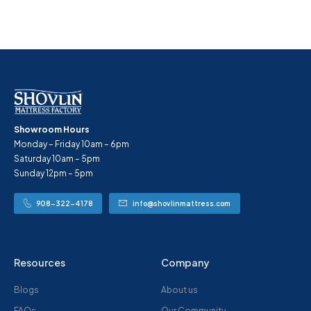
Showroom Hours
Monday – Friday 10am – 6pm
Saturday 10am – 5pm
Sunday 12pm – 5pm
908-322-4178
info@shovlinmattress.com
Resources
Company
Blogs
About us
FAQs
Our Community