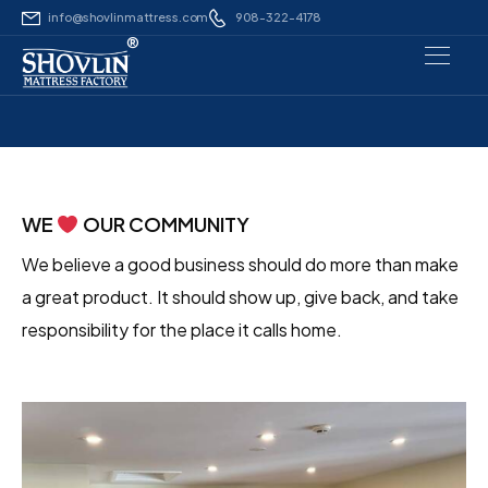
info@shovlinmattress.com
908-322-4178
®
WE
OUR COMMUNITY
We believe a good business should do more than make
a great product. It should show up, give back, and take
responsibility for the place it calls home.