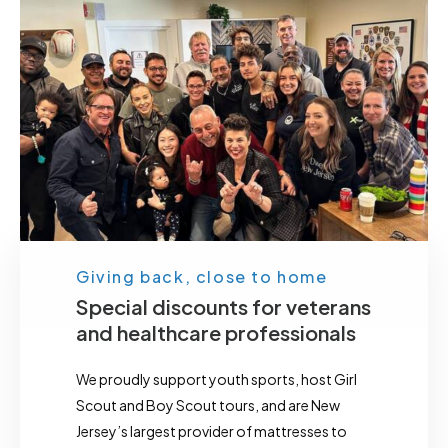
Giving back, close to home
Special discounts for veterans
and healthcare professionals
We proudly support youth sports, host Girl
Scout and Boy Scout tours, and are New
Jersey’s largest provider of mattresses to