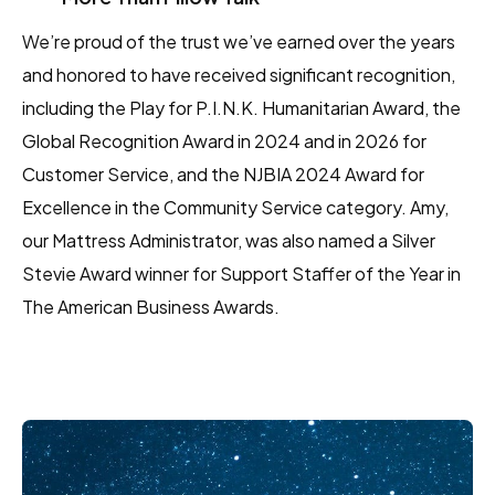
We’re proud of the trust we’ve earned over the years
and honored to have received significant recognition,
including the Play for P.I.N.K. Humanitarian Award, the
Global Recognition Award in 2024 and in 2026 for
Customer Service, and the NJBIA 2024 Award for
Excellence in the Community Service category. Amy,
our Mattress Administrator, was also named a Silver
Stevie Award winner for Support Staffer of the Year in
The American Business Awards.