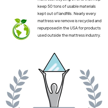
keep 50 tons of usable materials
kept out of landfills. Nearly every
mattress we remove is recycled and
repurposed in the USA for products
used outside the mattress industry.