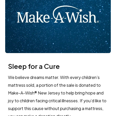
Sleep for a Cure
We believe dreams matter. With every children’s
mattress sold, a portion of the sale is donated to
Make-A-Wish® New Jersey to help bring hope and
joy to children facing critical illnesses. If you’d like to
support this cause without purchasing a mattress,