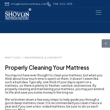
info@shovlinmattress.com
908-322-4178
®
MAR 11 2022
/
MAINTENANCE & LONGEVITY
Properly Cleaning Your Mattress
You may not have ever thought to clean your mattress, but when you
think about how much time is spent on them, it doesn’t seem like
such a bad idea. Typically, one third of your day is spent on a
mattress, so there is plenty to freshen, sanitize, and remove. By
properly cleaning and maintaining your mattress, you may just extend
its life and save you some money in the long run.
We’ve broken down a few easy steps to help guide you through a
good deep mattress clean. It is recommended you clean it twice a
year and if you own a two-sided mattress, be sure to do so each
time you flip it.