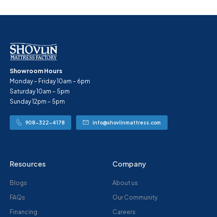
Showroom Hours
Monday – Friday 10am – 6pm
Saturday 10am – 5pm
Sunday 12pm – 5pm
908-322-4178
info@shovlinmattress.com
Resources
Company
Blogs
About us
FAQs
Our Community
Financing
Careers