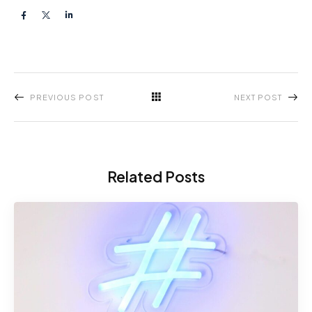
PREVIOUS POST
NEXT POST
Related Posts