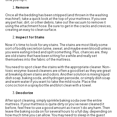
Remove
Once all the bedding has been stripped (and thrown in the washing
machine!), take a quick look at the top of your mattress. If you see
any pet hair, dirt, or other debris, take out the vacuum to remove it
using the attachment hose. Be sure to get in the cracks and crevices,
creating an easy to clean surface.
Inspect for Stains
Now it’s time to look for any stains. The stains are most likely some
sort of bodily secretion (urine, sweat, and maybe even blood) unless
you were eating in bed and spilt something. Plus, chances are, they
are old stains that have been sitting for a while and really set
themselves into the fabric of the mattress.
You need to spot clean the stains with the appropriate cleaner. Non-
toxic enzyme-based cleaners are often a good bet as they are great
at breaking down stains and odors. Another solution is mixing liquid
dish soap, baking soda, and hydrogen peroxide, or simply dish soap
and warm water if you want to take the mild route. Place the
concoction in a spray bottle and blot clean with a towel.
Deodorize
After spot cleaning, simply sprinkle baking soda over the entire
mattress. If your mattress is quite dirty or you’ve never cleaned it
before, feel free to use a good amount as it won’t do any harm. Then
leave the baking soda on for several hours to a full day, depending on
how much time you can allow. You may need to sleep in the guest