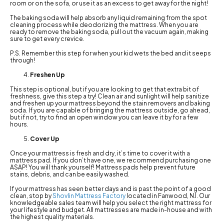
room or on the sofa, or use it as an excess to get away for the night!
The baking soda will help absorb any liquid remaining from the spot
cleaning process while deodorizing the mattress. When you are
ready to remove the baking soda, pull out the vacuum again, making
sure to get every crevice.
P.S. Remember this step for when your kid wets the bed and it seeps
through!
Freshen Up
This step is optional, but if you are looking to get that extra bit of
freshness, give this step a try! Clean air and sunlight will help sanitize
and freshen up your mattress beyond the stain removers and baking
soda. If you are capable of bringing the mattress outside, go ahead,
but if not, try to find an open window you can leave it by for a few
hours.
Cover Up
Once your mattress is fresh and dry, it’s time to cover it with a
mattress pad. If you don’t have one, we recommend purchasing one
ASAP! You will thank yourself! Mattress pads help prevent future
stains, debris, and can be easily washed.
If your mattress has seen better days and is past the point of a good
clean, stop by
Shovlin Mattress Factory
located in Fanwood, NJ. Our
knowledgeable sales team will help you select the right mattress for
your lifestyle and budget. All mattresses are made in-house and with
the highest quality materials.