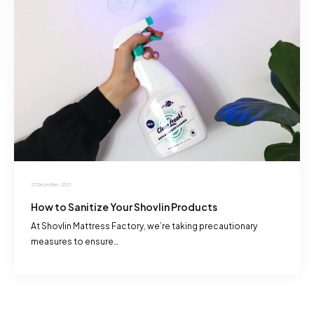
23 December, 2021
How to Sanitize Your Shovlin Products
At Shovlin Mattress Factory, we’re taking precautionary
measures to ensure…