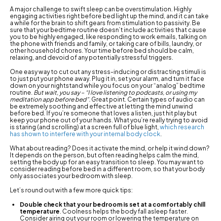
A major challenge to swift sleep can be overstimulation. Highly
engaging activities right before bed light up the mind, and it can take
a while for the brain to shift gears from stimulation to passivity. Be
sure that your bedtime routine doesn’t include activities that cause
you to be highly engaged, like responding to work emails, talking on
the phone with friends and family, or taking care of bills, laundry, or
other household chores. Your time before bed should be calm,
relaxing, and devoid of any potentially stressful triggers.
One easy way to cut out any stress-inducing or distracting stimuli is
to just put your phone away. Plug it in, set your alarm, and turn it face
down on your nightstand while you focus on your “analog” bedtime
routine.
But wait, you say – “I love listening to podcasts, or using my
meditation app before bed”.
Great point. Certain types of audio can
be extremely soothing and effective at letting the mind unwind
before bed. If you’re someone that loves a listen, just hit play but
keep your phone out of your hands. What you’re really trying to avoid
is staring (and scrolling) at a screen full of blue light,
which research
has shown to interfere with your internal body clock
.
What about reading? Does it activate the mind, or help it wind down?
It depends on the person, but often reading helps calm the mind,
setting the body up for an easy transition to sleep. You may want to
consider reading before bed in a different room, so that your body
only associates your bedroom with sleep.
Let’s round out with a few more quick tips:
Double check that your bedroom is set at a comfortably chill
temperature
. Coolness helps the body fall asleep faster.
Consider airing out your room or lowering the temperature on