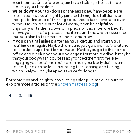
your thermostat before bed, and avoid taking a hot bath too
close to your bedtime.
Write down your to-do’s for the next day
. Many people are
often kept awake at night by jumbled thoughts of all that’s on
their plate. Instead of thinking about these tasks over and over
without much logic but a lot of worry, it can be helpful to
physically write them down on a piece of paper before bed. It
allows your mind to process the items and know with assurance
that you plan to take care of them tomorrow.
If you can’t fall asleep after an hour, get up and start your
routine over again.
Maybe this means you go down to the kitchen
for another cup of hot lemon water. Maybe you go to the home
office and crack open your book again for more reading. It may be
that your body wasn’t quite ready for bed the first time. Re-
engaging your bedtime routine reminds your body that it’s time
for bed, and can be less frustrating than tossing and turning,
which likely will only keep you awake for longer.
For more tips and insights into all things sleep-related, be sure to
explore more articles on the
Shovlin Mattress blog
!
PREVIOUS POST
NEXT POST