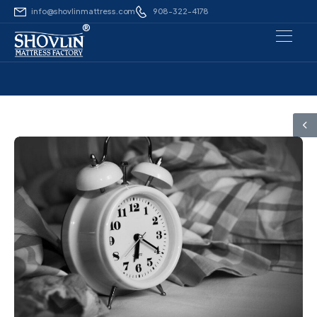
info@shovlinmattress.com
908-322-4178
®