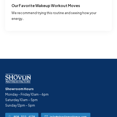
Our Favorite Wakeup Workout Moves
We recommend trying this routine and seeing how your
energy…
Showroom Hours
Monday – Friday 10am – 6pm
Saturday 10am – 5pm
Sunday 12pm – 5pm
908-322-4178
info@shovlinmattress.com